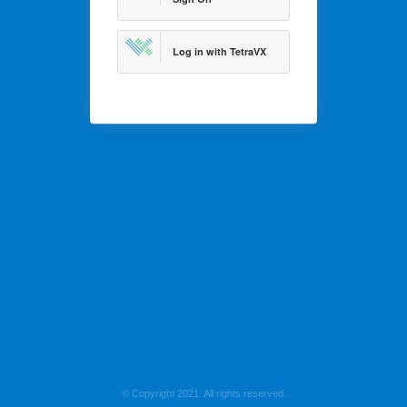
Log in with TetraVX
© Copyright 2021. All rights reserved.