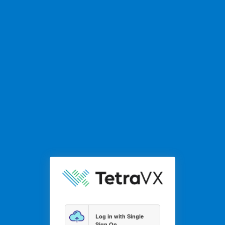
Log in with Single
Sign On